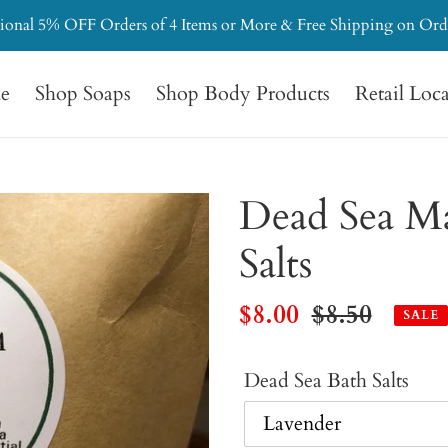
ional 5% OFF Orders of 4 Items or More & Free Shipping on Ord
e
Shop Soaps
Shop Body Products
Retail Loc
Dead Sea M
Salts
Sale
$8.00
Regular
$8.50
SALE
price
price
Dead Sea Bath Salts