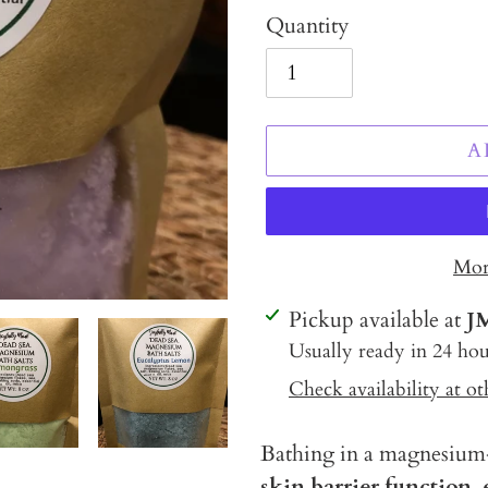
Quantity
A
Mor
Adding
Pickup available at
J
product
Usually ready in 24 hou
to
Check availability at ot
your
cart
Bathing in a magnesium-
skin barrier function,