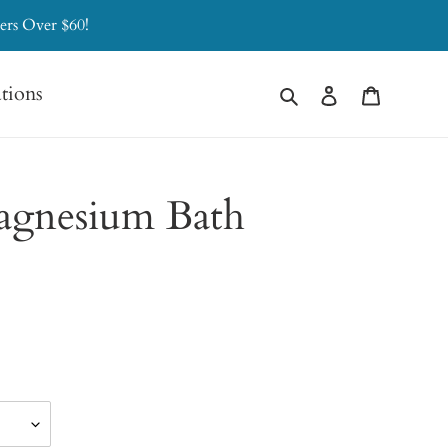
ers Over $60!
Search
Log in
Cart
ations
agnesium Bath