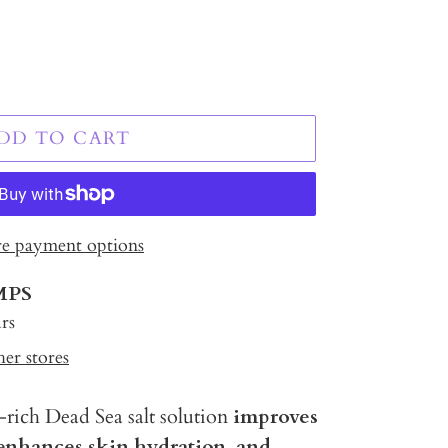
DD TO CART
e payment options
MPS
rs
her stores
rich Dead Sea salt solution
improves
 enhances skin hydration, and