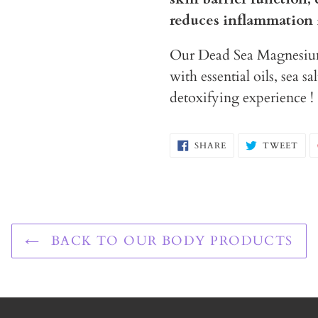
reduces inflammation 
Our Dead Sea Magnesium 
with essential oils, sea s
detoxifying experience !
SHARE
TW
SHARE
TWEET
ON
ON
FACEBOOK
TWI
BACK TO OUR BODY PRODUCTS