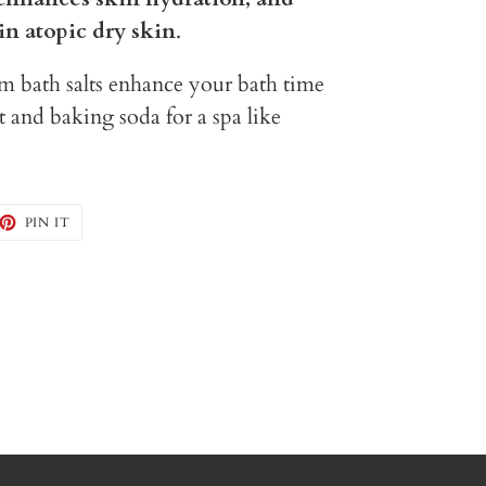
in atopic dry skin
.
bath salts enhance your bath time
alt and baking soda for a spa like
EET
PIN
PIN IT
ON
TTER
PINTEREST