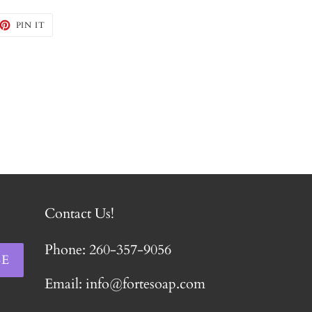
EET
PIN
PIN IT
ON
TTER
PINTEREST
Contact Us!
Phone: 260-357-9056
BE
Email: info@fortesoap.com