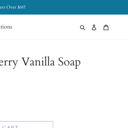
ers Over $60!
Search
Log in
Cart
ations
erry Vanilla Soap
 CART