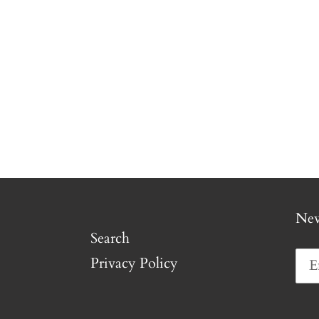
New
Search
Privacy Policy