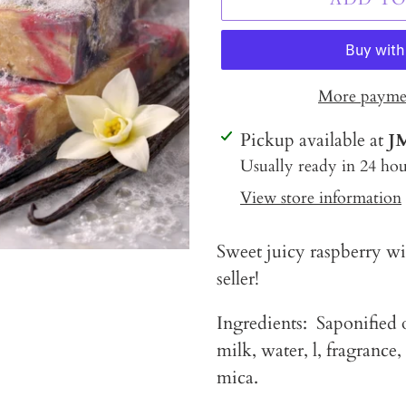
More paymen
Adding
Pickup available at
J
product
Usually ready in 24 hou
to
View store information
your
cart
Sweet juicy raspberry wit
seller!
Ingredients: Saponified o
milk, water, l, fragrance,
mica.