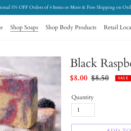
ional 5% OFF Orders of 4 Items or More & Free Shipping on Ord
e
Shop Soaps
Shop Body Products
Retail Loc
Black Raspb
Sale
$8.00
Regular
$8.50
SALE
price
price
Quantity
ADD TO