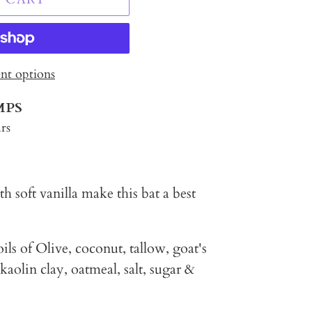
t options
MPS
rs
h soft vanilla make this bat a best
ils of Olive, coconut, tallow, goat's
 kaolin clay, oatmeal, salt, sugar &