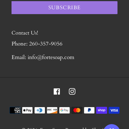
SUBSCRIBE
Contact Us!
Phone: 260-357-9056
Email: info@fortesoap.com
Facebook
Instagram
Payment
methods