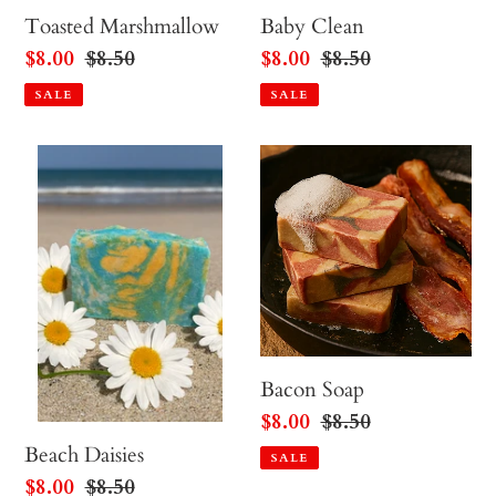
Toasted Marshmallow
Baby Clean
Sale
$8.00
Regular
$8.50
Sale
$8.00
Regular
$8.50
price
price
price
price
SALE
SALE
Beach
Bacon
Daisies
Soap
Bacon Soap
Sale
$8.00
Regular
$8.50
price
price
Beach Daisies
SALE
Sale
$8.00
Regular
$8.50