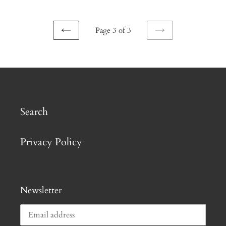
Page 3 of 3
PREVIOUS
NEXT
PAGE
PAGE
Search
Privacy Policy
Newsletter