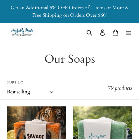
Skip
Get an Additional 5% OFF Orders of 4 Items or More &
to
Free Shipping on Orders Over $60!
content
Search
Log in
Cart
C
Our Soaps
o
l
SORT BY
79 products
l
e
Savage
Juniper
Beast
Breeze
c