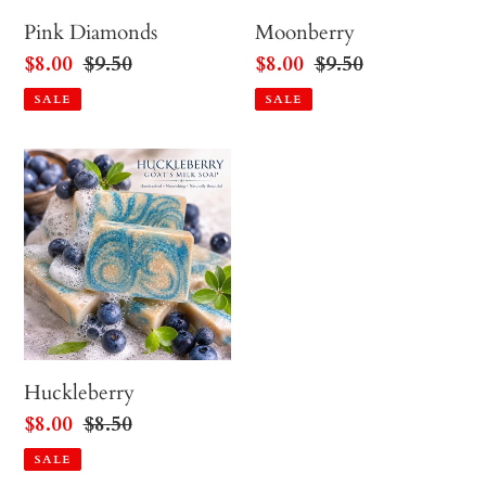
Pink Diamonds
Moonberry
Sale
$8.00
Regular
$9.50
Sale
$8.00
Regular
$9.50
price
price
price
price
SALE
SALE
Huckleberry
Huckleberry
Sale
$8.00
Regular
$8.50
price
price
SALE