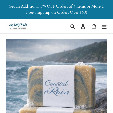
Skip
Get an Additional 5% OFF Orders of 4 Items or More &
to
Free Shipping on Orders Over $60!
content
Search
Log in
Cart