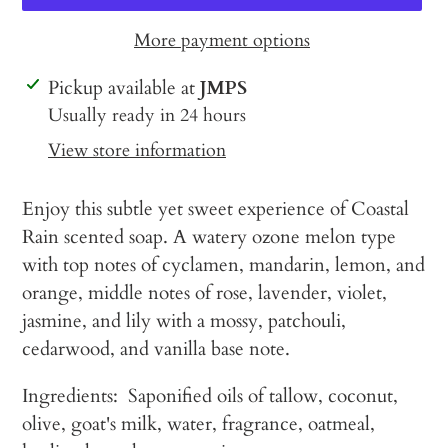
More payment options
Adding
Pickup available at
JMPS
product
Usually ready in 24 hours
to
View store information
your
cart
Enjoy this subtle yet sweet experience of Coastal
Rain scented soap. A watery ozone melon type
with top notes of cyclamen, mandarin, lemon, and
orange, middle notes of rose, lavender, violet,
jasmine, and lily with a mossy, patchouli,
cedarwood, and vanilla base note.
Ingredients: Saponified oils of tallow, coconut,
olive, goat's milk, water, fragrance, oatmeal,