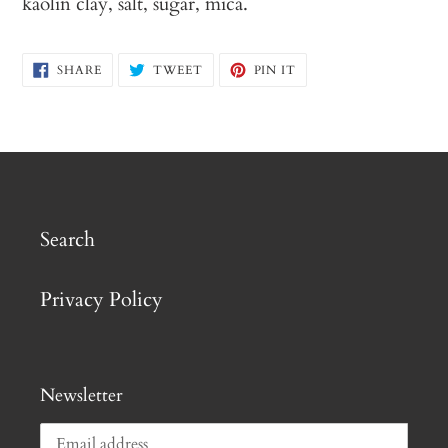
kaolin clay, salt, sugar, mica.
SHARE
TWEET
PIN
SHARE
TWEET
PIN IT
ON
ON
ON
FACEBOOK
TWITTER
PINTEREST
Search
Privacy Policy
Newsletter