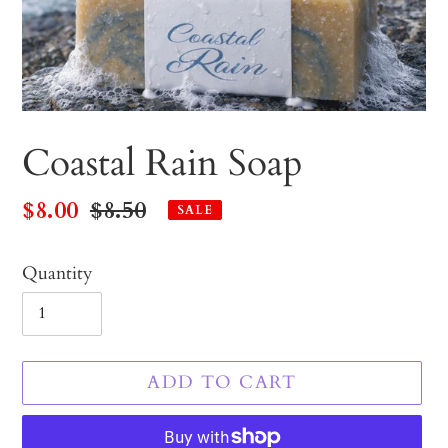
Coastal Rain Soap
Sale
$8.00
Regular
$8.50
SALE
price
price
Quantity
ADD TO CART