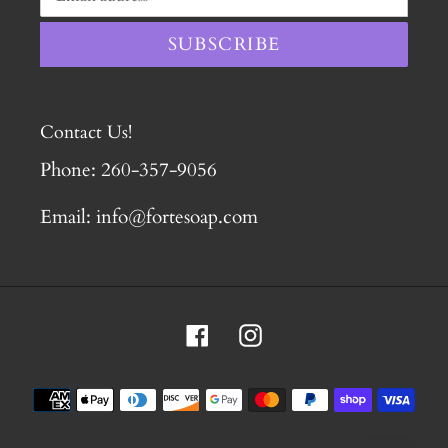
SUBSCRIBE
Contact Us!
Phone: 260-357-9056
Email: info@fortesoap.com
Facebook
Instagram
Payment
methods