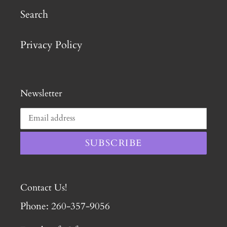
Search
Privacy Policy
Newsletter
SUBSCRIBE
Contact Us!
Phone: 260-357-9056