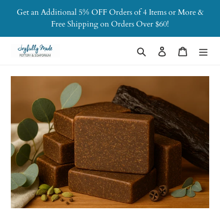
Skip
Get an Additional 5% OFF Orders of 4 Items or More &
to
Free Shipping on Orders Over $60!
content
Search
Log in
Cart