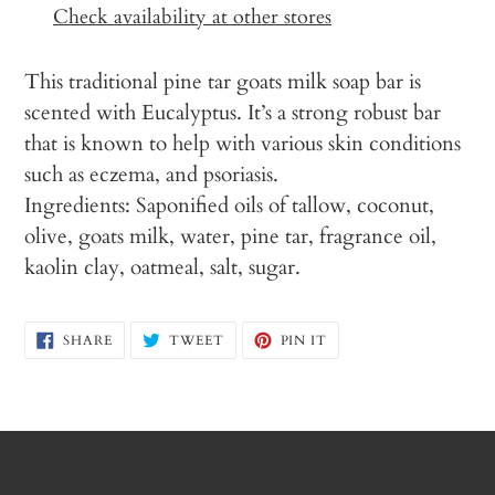
to
Check availability at other stores
your
cart
This traditional pine tar goats milk soap bar is
scented with Eucalyptus. It’s a strong robust bar
that is known to help with various skin conditions
such as eczema, and psoriasis.
Ingredients: Saponified oils of tallow, coconut,
olive, goats milk, water, pine tar, fragrance oil,
kaolin clay, oatmeal, salt, sugar.
SHARE
TWEET
PIN
SHARE
TWEET
PIN IT
ON
ON
ON
FACEBOOK
TWITTER
PINTEREST