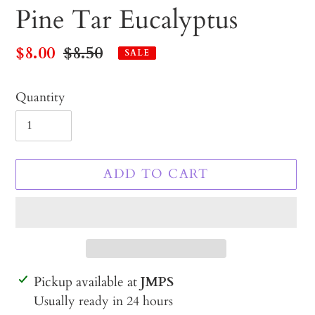
Pine Tar Eucalyptus
Sale
$8.00
Regular
$8.50
SALE
price
price
Quantity
ADD TO CART
Adding
Pickup available at
JMPS
product
Usually ready in 24 hours