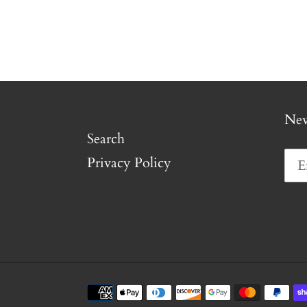
New
Search
Privacy Policy
Payment