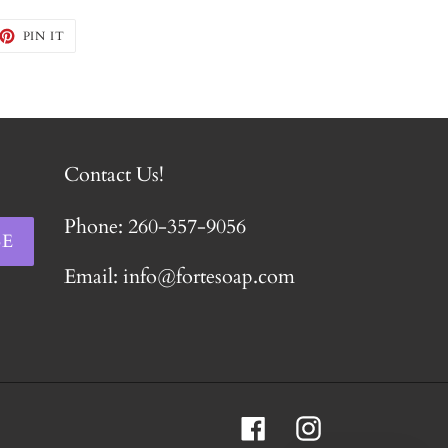
EET
PIN
PIN IT
ON
TTER
PINTEREST
Contact Us!
Phone: 260-357-9056
BE
Email: info@fortesoap.com
Facebook
Instagram