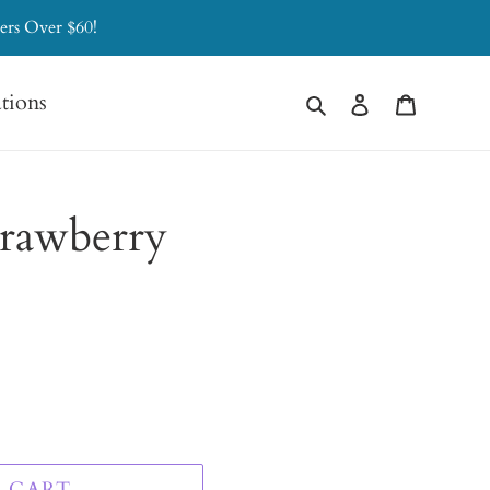
ers Over $60!
Search
Log in
Cart
ations
trawberry
 CART