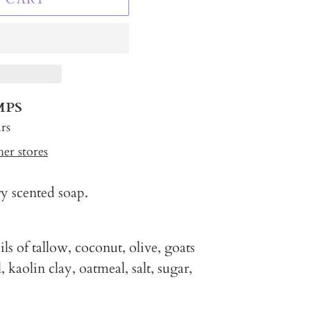
MPS
rs
her stores
ry scented soap.
ls of tallow, coconut, olive, goats
, kaolin clay, oatmeal, salt, sugar,