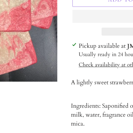
Adding
Pickup available at
J
product
Usually ready in 24 hou
to
Check availability at ot
your
cart
A lightly sweet strawber
Ingredients: Saponified oi
milk, water, fragrance oil
mica.